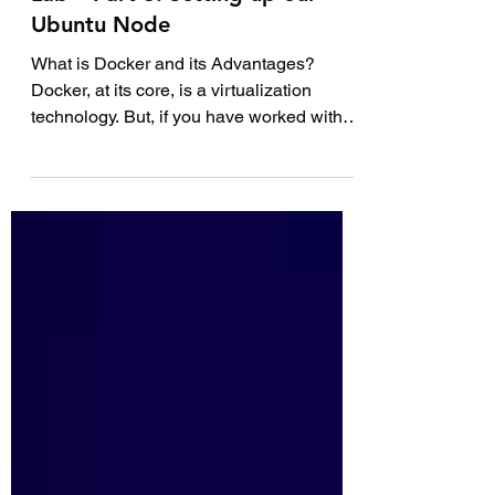
How to Build Your First DevOps
Lab – Part 3: Setting up our
Ubuntu Node
What is Docker and its Advantages?
Docker, at its core, is a virtualization
technology. But, if you have worked with
other virtualization...