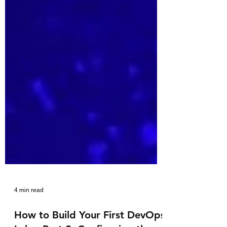
4 min read