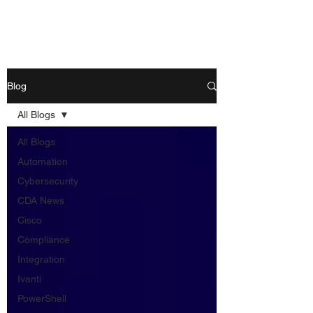
Blog
All Blogs
All Blogs
Automation
Cybersecurity
CDA News
Cisco
Compliance
Integration
Ivanti
PowerShell