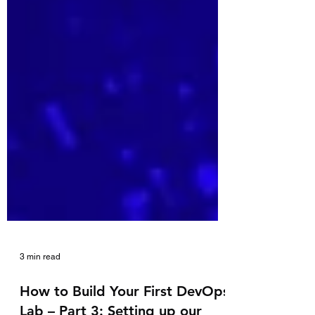
3 min read