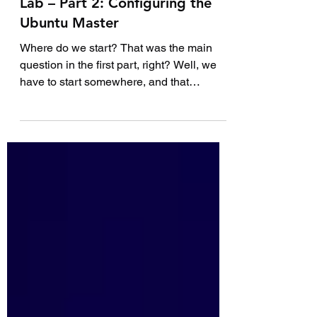
How to Build Your First DevOps
Lab – Part 2: Configuring the
Ubuntu Master
Where do we start? That was the main
question in the first part, right? Well, we
have to start somewhere, and that
somewhere is with the...