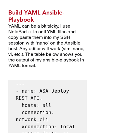
Build YAML Ansible-
Playbook
YAML can be a bit tricky, I use 
NotePad++ to edit YML files and 
copy paste them into my SSH 
session with “nano” on the Ansible 
host. Any editor will work (vim, nano, 
vi, etc.). The table below shows you 
the output of my ansible-playbook in 
YAML format:
---

- name: ASA Deploy 
REST API.

  hosts: all

  connection: 
network_cli

#connection
: local
