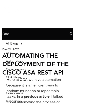
Post
All Blogs
Dec 21, 2020
All Blogs
AUTOMATING THE
Automation
DEPLOYMENT OF THE
Cybersecurity
CISCO ASA REST API
CDA News
Here at CDA we love automation 
because it is an efficient way to 
Cisco
perform mundane or repeatable 
Compliance
tasks. In a 
previous article
, I talked 
Integration
about automating the process of 