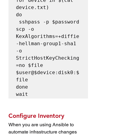
for device in $(cat 
device.txt)

do

 sshpass -p $password 
scp -o 
KexAlgorithms=+diffie
-hellman-group1-sha1 
-o 
StrictHostKeyChecking
=no $file 
$user@$device:disk0:$
file

done

wait
Configure Inventory
When you are using Ansible to 
automate infrastructure changes 