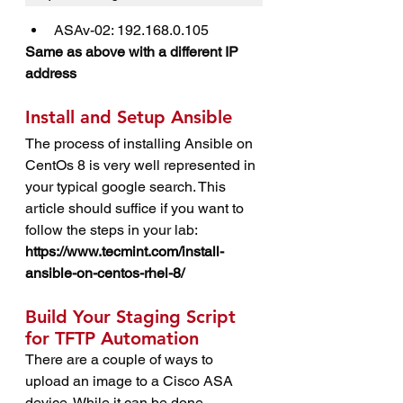
ASAv-02: 192.168.0.105
Same as above with a different IP 
address
Install and Setup Ansible
The process of installing Ansible on 
CentOs 8 is very well represented in 
your typical google search. This 
article should suffice if you want to 
follow the steps in your lab: 
https://www.tecmint.com/install-
ansible-on-centos-rhel-8/
Build Your Staging Script 
for TFTP Automation
There are a couple of ways to 
upload an image to a Cisco ASA 
device. While it can be done 