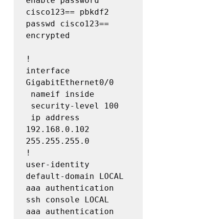
enable password 
cisco123== pbkdf2

passwd cisco123== 
encrypted

!

interface 
GigabitEthernet0/0

 nameif inside

 security-level 100

 ip address 
192.168.0.102 
255.255.255.0

!

user-identity 
default-domain LOCAL

aaa authentication 
ssh console LOCAL

aaa authentication 