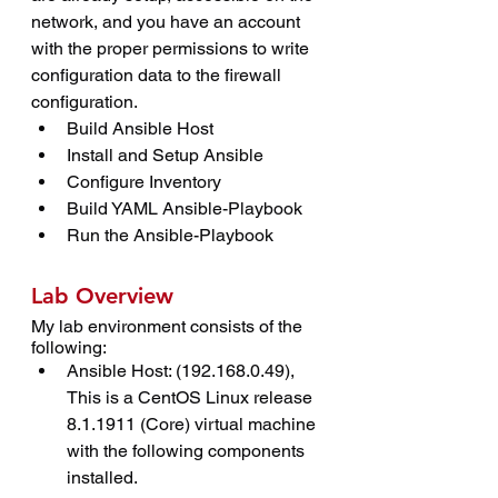
network, and you have an account 
with the proper permissions to write 
configuration data to the firewall 
configuration.
Build Ansible Host
Install and Setup Ansible
Configure Inventory
Build YAML Ansible-Playbook
Run the Ansible-Playbook
Lab Overview
My lab environment consists of the 
following:
Ansible Host: (192.168.0.49), 
This is a CentOS Linux release 
8.1.1911 (Core) virtual machine 
with the following components 
installed.