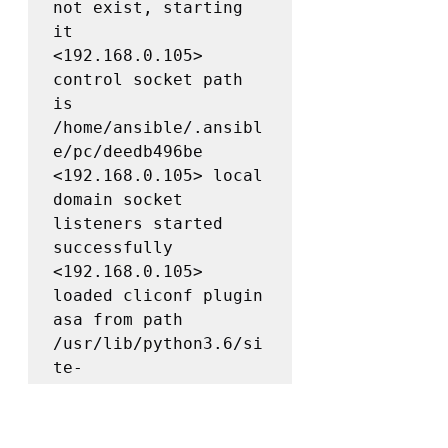
not exist, starting 
it

<192.168.0.105> 
control socket path 
is 
/home/ansible/.ansibl
e/pc/deedb496be

<192.168.0.105> local 
domain socket 
listeners started 
successfully

<192.168.0.105> 
loaded cliconf plugin 
asa from path 
/usr/lib/python3.6/si
te-
packages/ansible/plug
ins/cliconf/asa.py 
for network_os asa
