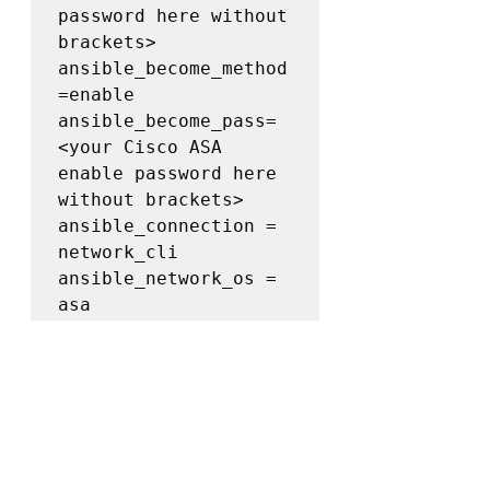
password here without 
brackets>

ansible_become_method
=enable

ansible_become_pass= 
<your Cisco ASA 
enable password here 
without brackets>

ansible_connection = 
network_cli

ansible_network_os = 
asa