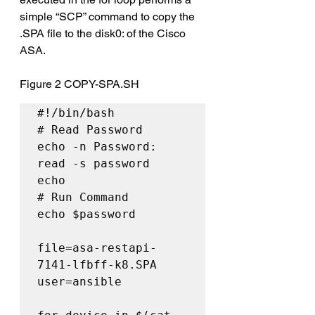
simple “SCP” command to copy the 
.SPA file to the disk0: of the Cisco 
ASA.
Figure 2 
COPY-SPA.SH
#!/bin/bash

# Read Password

echo -n Password: 

read -s password

echo

# Run Command

echo $password

file=asa-restapi-
7141-lfbff-k8.SPA

user=ansible
