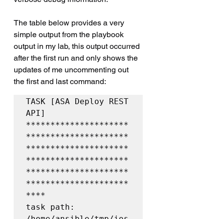
The table below provides a very 
simple output from the playbook 
output in my lab, this output occurred 
after the first run and only shows the 
updates of me uncommenting out 
the first and last command:
TASK [ASA Deploy REST 
API] 
*********************
*********************
*********************
*********************
*********************
*********************
****

task path: 
/home/ansible/tmp/ios