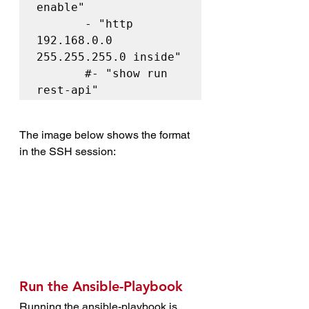
enable"

       - "http 
192.168.0.0 
255.255.255.0 inside"

       #- "show run 
rest-api"
The image below shows the format 
in the SSH session:
Run the Ansible-Playbook
Running the ansible-playbook is 