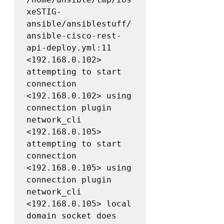
xeSTIG-
ansible/ansiblestuff/
ansible-cisco-rest-
api-deploy.yml:11

<192.168.0.102> 
attempting to start 
connection

<192.168.0.102> using 
connection plugin 
network_cli

<192.168.0.105> 
attempting to start 
connection

<192.168.0.105> using 
connection plugin 
network_cli

<192.168.0.105> local 
domain socket does 