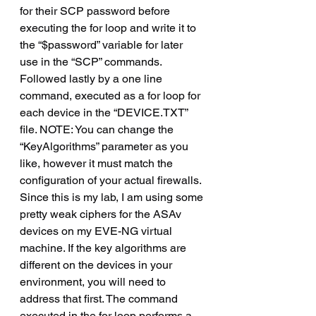
for their SCP password before 
executing the for loop and write it to 
the “$password” variable for later 
use in the “SCP” commands.  
Followed lastly by a one line 
command, executed as a for loop for 
each device in the “DEVICE.TXT” 
file. NOTE: You can change the 
“KeyAlgorithms” parameter as you 
like, however it must match the 
configuration of your actual firewalls. 
Since this is my lab, I am using some 
pretty weak ciphers for the ASAv 
devices on my EVE-NG virtual 
machine. If the key algorithms are 
different on the devices in your 
environment, you will need to 
address that first. The command 
executed in the for loop performs a 