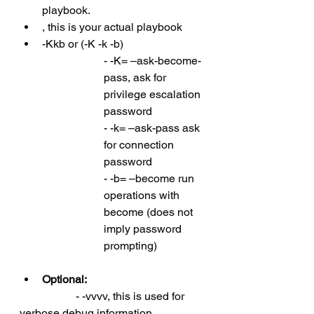
playbook.
, this is your actual playbook
-Kkb or (-K -k -b)
- -K= –ask-become-
pass, ask for 
privilege escalation 
password
- -k= –ask-pass ask 
for connection 
password
- -b= –become run 
operations with 
become (does not 
imply password 
prompting)
Optional:
		- -vvvv, this is used for 
verbose debug information.