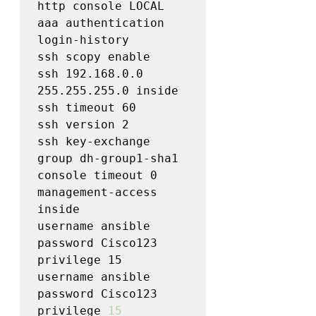
http console LOCAL

aaa authentication 
login-history

ssh scopy enable

ssh 192.168.0.0 
255.255.255.0 inside

ssh timeout 60

ssh version 2

ssh key-exchange 
group dh-group1-sha1

console timeout 0

management-access 
inside

username ansible 
password Cisco123 
privilege 15

username ansible 
password Cisco123 
privilege 
15