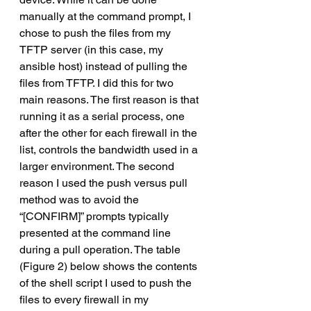
manually at the command prompt, I 
chose to push the files from my 
TFTP server (in this case, my 
ansible host) instead of pulling the 
files from TFTP. I did this for two 
main reasons. The first reason is that 
running it as a serial process, one 
after the other for each firewall in the 
list, controls the bandwidth used in a 
larger environment. The second 
reason I used the push versus pull 
method was to avoid the 
“[CONFIRM]” prompts typically 
presented at the command line 
during a pull operation. The table 
(Figure 2) below shows the contents 
of the shell script I used to push the 
files to every firewall in my 