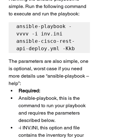
simple. Run the following command 
to execute and run the playbook:
ansible-playbook -
vvvv -i inv.ini 
ansible-cisco-rest-
api-deploy.yml -Kkb
The parameters are also simple, one 
is optional, worst case if you need 
more details use “ansible-playbook –
help”:
Required:
Ansible-playbook, this is the 
command to run your playbook 
and requires the parameters 
described below.
-i INV.INI, this option and file 
contains the inventory for your 