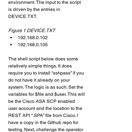
environment. The input to the script 
is driven by the entries in 
DEVICE.TXT.
Figure 1 DEVICE.TXT
192.168.0.102
192.168.0.105
The shell script below does some 
relatively simple things. It does 
require you to install “sshpass” if you 
do not have it already on your 
system. The logic is as such: Set the 
variables for $file and $user. This will 
be the Cisco ASA SCP enabled 
user account and the location to the 
REST API “.SPA” file from Cisco. I 
have a copy in the Github repo for 
testing. Next, challenge the operator 