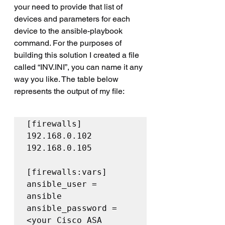
your need to provide that list of 
devices and parameters for each 
device to the ansible-playbook 
command. For the purposes of 
building this solution I created a file 
called “INV.INI”, you can name it any 
way you like. The table below 
represents the output of my file:
[firewalls]

192.168.0.102

192.168.0.105

[firewalls:vars]

ansible_user = 
ansible

ansible_password = 
<your Cisco ASA 