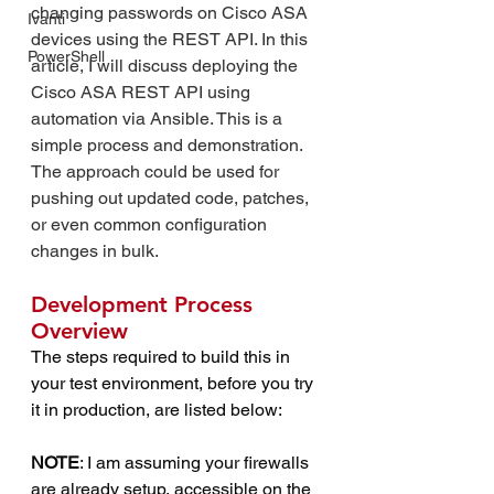
changing passwords on Cisco ASA 
Ivanti
devices using the REST API. In this 
PowerShell
article, I will discuss deploying the 
Cisco ASA REST API using 
automation via Ansible. This is a 
simple process and demonstration. 
The approach could be used for 
pushing out updated code, patches, 
or even common configuration 
changes in bulk.
Development Process 
Overview
The steps required to build this in 
your test environment, before you try 
it in production, are listed below:
NOTE
: I am assuming your firewalls 
are already setup, accessible on the 