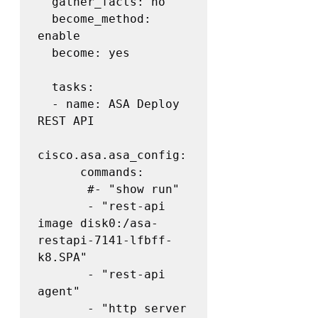
  gather_facts: no

  become_method: 
enable

  become: yes

  tasks:

  - name: ASA Deploy 
REST API

cisco.asa.asa_config:

      commands:

       #- "show run"

       - "rest-api 
image disk0:/asa-
restapi-7141-lfbff-
k8.SPA"

       - "rest-api 
agent"

       - "http server 