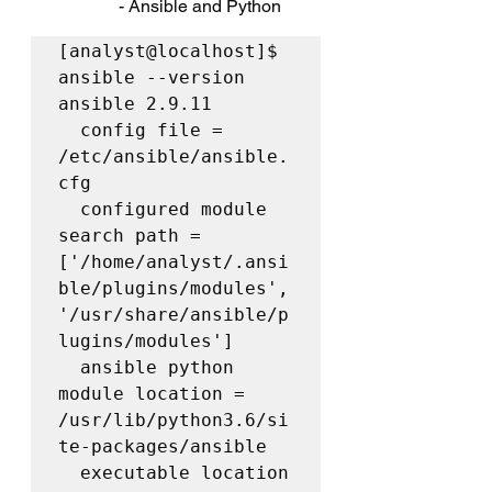
		- Ansible and Python
[analyst@localhost]$ 
ansible --version

ansible 2.9.11

  config file = 
/etc/ansible/ansible.
cfg

  configured module 
search path = 
['/home/analyst/.ansi
ble/plugins/modules', 
'/usr/share/ansible/p
lugins/modules']

  ansible python 
module location = 
/usr/lib/python3.6/si
te-packages/ansible

  executable location 