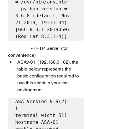
= /usr/bin/ansible

  python version = 
3.6.8 (default, Nov 
21 2019, 19:31:34) 
[GCC 8.3.1 20190507 
(Red Hat 8.3.1-4)]
		- TFTP Server (for 
convenience)
ASAv-01: (192.168.0.102), the 
table below represents the 
basic configuration required to 
use this script in your test 
environment.
ASA Version 9.9(2)

!

terminal width 511

hostname ASA-01
