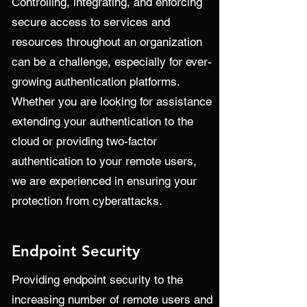
Controlling, integrating, and enforcing
secure access to services and
resources throughout an organization
can be a challenge, especially for ever-
growing authentication platforms.
Whether you are looking for assistance
extending your authentication to the
cloud or providing two-factor
authentication to your remote users,
we are experienced in ensuring your
protection from cyberattacks.
Endpoint Security
Providing endpoint security to the
increasing number of remote users and