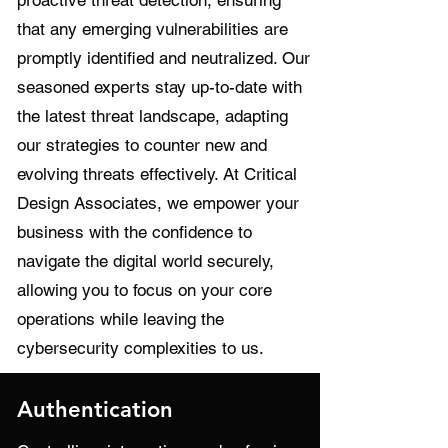
proactive threat detection, ensuring
that any emerging vulnerabilities are
promptly identified and neutralized. Our
seasoned experts stay up-to-date with
the latest threat landscape, adapting
our strategies to counter new and
evolving threats effectively. At Critical
Design Associates, we empower your
business with the confidence to
navigate the digital world securely,
allowing you to focus on your core
operations while leaving the
cybersecurity complexities to us.
Authentication