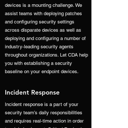
devices is a mounting challenge. We
assist teams with deploying patches
and configuring security settings
across disparate devices as well as
deploying and configuring a number of
industry-leading security agents
throughout organizations. Let CDA help
you with establishing a security
baseline on your endpoint devices.
Incident Response
Incident response is a part of your
security team’s daily responsibilities
and requires real-time action in order