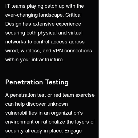
IT teams playing catch up with the
ever-changing landscape. Critical
Design has extensive experience
securing both physical and virtual
networks to control access across
wired, wireless, and VPN connections
within your infrastructure.
Penetration Testing
A penetration test or red team exercise
can help discover unknown
vulnerabilities in an organization’s
environment or rationalize the layers of
security already in place. Engage