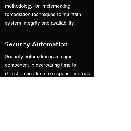
methodology for implementing
remediation techniques to maintain
system integrity and availability.
Security Automation
Security automation is a major
component in decreasing time to
detection and time to response metrics
for security incidents. CDA has proven
experience with helping organizations
off-load security tasks by means of
automation and integration. The
automation of monitoring, detection,
and response results in reduced alert