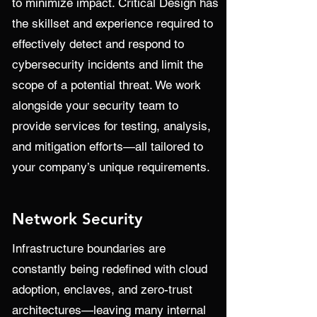
to minimize impact. Critical Design has
the skillset and experience required to
effectively detect and respond to
cybersecurity incidents and limit the
scope of a potential threat. We work
alongside your security team to
provide services for testing, analysis,
and mitigation efforts—all tailored to
your company’s unique requirements.
Network Security
Infrastructure boundaries are
constantly being redefined with cloud
adoption, enclaves, and zero-trust
architectures—leaving many internal