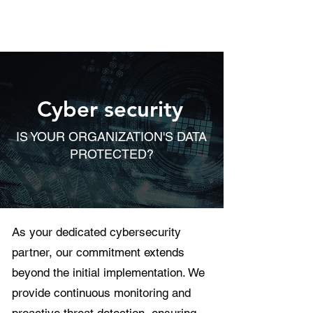
Cyber security
IS YOUR ORGANIZATION'S DATA
PROTECTED?
As your dedicated cybersecurity
partner, our commitment extends
beyond the initial implementation. We
provide continuous monitoring and