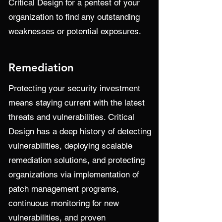
Critical Design for a pentest of your
organization to find any outstanding
weaknesses or potential exposures.
Remediation
Protecting your security investment
means staying current with the latest
threats and vulnerabilities. Critical
Design has a deep history of detecting
vulnerabilities, deploying scalable
remediation solutions, and protecting
organizations via implementation of
patch management programs,
continuous monitoring for new
vulnerabilities, and proven