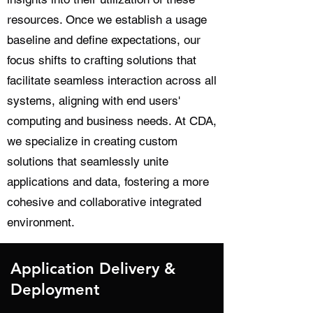
resources. Once we establish a usage
baseline and define expectations, our
focus shifts to crafting solutions that
facilitate seamless interaction across all
systems, aligning with end users'
computing and business needs. At CDA,
we specialize in creating custom
solutions that seamlessly unite
applications and data, fostering a more
cohesive and collaborative integrated
environment.
Application Delivery &
Deployment