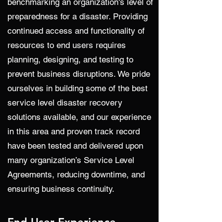
benchmarking an organization's level of
preparedness for a disaster. Providing
continued access and functionality of
resources to end users requires
planning, designing, and testing to
prevent business disruptions. We pride
ourselves in building some of the best
service level disaster recovery
solutions available, and our experience
in this area and proven track record
have been tested and delivered upon
many organization’s Service Level
Agreements, reducing downtime, and
ensuring business continuity.