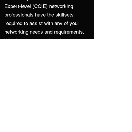
Expert-level (CCIE) networking
professionals have the skillsets
required to assist with any of your
networking needs and requirements.
Whether you are looking for assistance
with design and configuration of
firewalls, switches, or routers, CDA
has enterprise experience with helping
design, test, and choose the right
solution for your needs.
SaaS Integration
It is common practice for companies to
leverage Software as a Service to