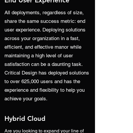
End User Experience
All deployments, regardless of size,
share the same success metric: end
user experience. Deploying solutions
across your organization in a fast,
efficient, and effective manor while
maintaining a high level of user
satisfaction can be a daunting task.
Critical Design has deployed solutions
to over 625,000 users and has the
experience and flexibility to help you
achieve your goals.
Hybrid Cloud
Are you looking to expand your line of