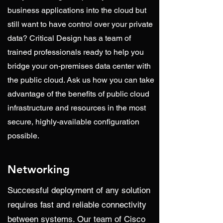
business applications into the cloud but
still want to have control over your private
data? Critical Design has a team of
trained professionals ready to help you
bridge your on-premises data center with
the public cloud. Ask us how you can take
advantage of the benefits of public cloud
infrastructure and resources in the most
secure, highly-available configuration
possible.
Networking
Successful deployment of any solution
requires fast and reliable connectivity
between systems. Our team of Cisco