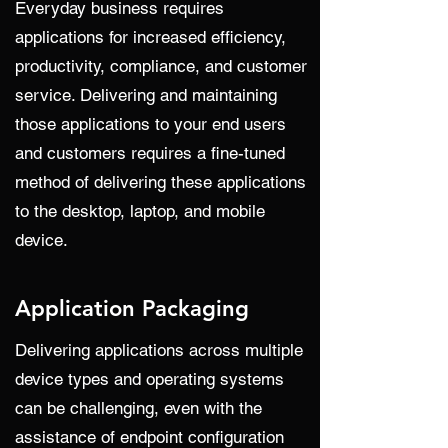
Everyday business requires
applications for increased efficiency,
productivity, compliance, and customer
service. Delivering and maintaining
those applications to your end users
and customers requires a fine-tuned
method of delivering these applications
to the desktop, laptop, and mobile
device.
Application Packaging
Delivering applications across multiple
device types and operating systems
can be challenging, even with the
assistance of endpoint configuration