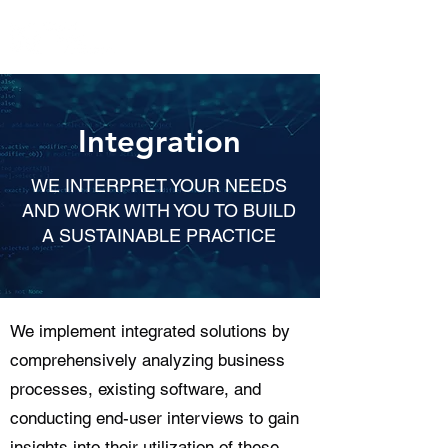
Integration
WE INTERPRET YOUR NEEDS
AND WORK WITH YOU TO BUILD
A SUSTAINABLE PRACTICE
We implement integrated solutions by
comprehensively analyzing business
processes, existing software, and
conducting end-user interviews to gain
insights into their utilization of these