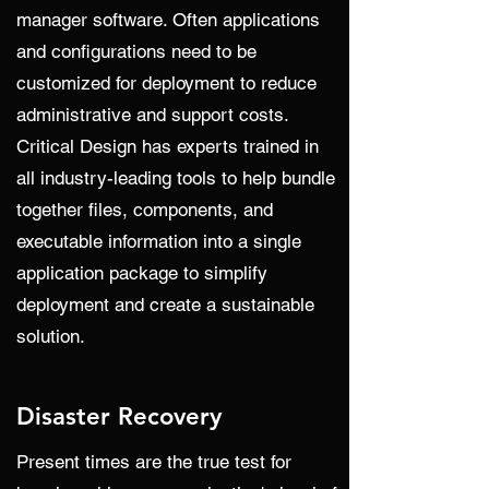
manager software. Often applications
and configurations need to be
customized for deployment to reduce
administrative and support costs.
Critical Design has experts trained in
all industry-leading tools to help bundle
together files, components, and
executable information into a single
application package to simplify
deployment and create a sustainable
solution.
Disaster Recovery
Present times are the true test for