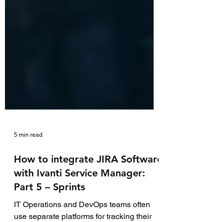
5 min read
How to integrate JIRA Software
with Ivanti Service Manager:
Part 5 – Sprints