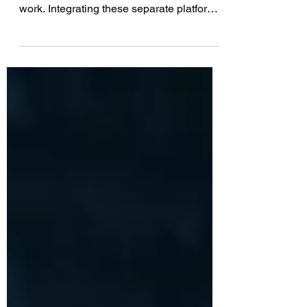
IT Operations and DevOps teams often
use separate platforms for tracking their
work. Integrating these separate platforms
together...