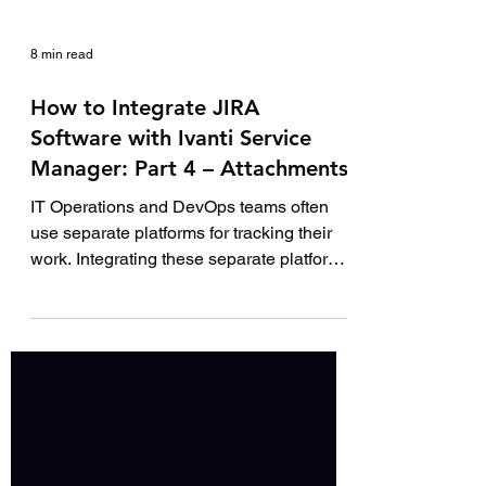
8 min read
How to Integrate JIRA
Software with Ivanti Service
Manager: Part 4 – Attachments
IT Operations and DevOps teams often
use separate platforms for tracking their
work. Integrating these separate platforms
together...