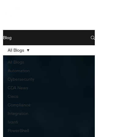
Blog
All Blogs
All Blogs
Automation
Cybersecurity
CDA News
Cisco
Compliance
Integration
Ivanti
PowerShell