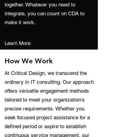
together. Whatever you need to
integrate, you can count on CDA to
make it work.
Learn More
How We Work
At Critical Design, we transcend the
ordinary in IT consulting. Our approach
offers versatile engagement methods
tailored to meet your organization's
precise requirements. Whether you
seek focused project assistance for a
defined period or aspire to establish
continuous service management, our