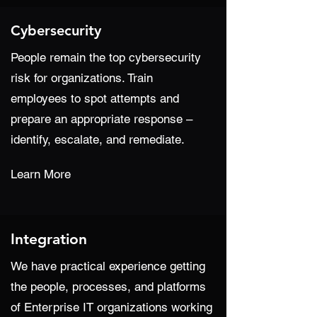
Cybersecurity
People remain the top cybersecurity
risk for organizations. Train
employees to spot attempts and
prepare an appropriate response –
identify, escalate, and remediate.
Learn More
Integration
We have practical experience getting
the people, processes, and platforms
of Enterprise IT organizations working