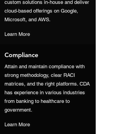
custom solutions in-house and deliver
cloud-based offerings on Google,
Microsoft, and AWS.
Learn More
Compliance
Attain and maintain compliance with
strong methodology, clear RACI
matrices, and the right platforms. CDA
has experience in various industries
from banking to healthcare to
government.
Learn More