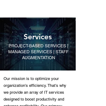
Services
PROJECT-BASED SERVICES |
MANAGED SERVICES | STAFF
AUGMENTATION
Our mission is to optimize your
organization's efficiency. That's why
we provide an array of IT services
designed to boost productivity and