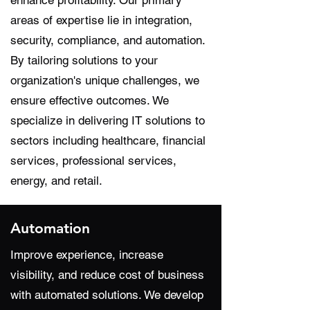
enhance profitability. Our primary
areas of expertise lie in integration,
security, compliance, and automation.
By tailoring solutions to your
organization's unique challenges, we
ensure effective outcomes. We
specialize in delivering IT solutions to
sectors including healthcare, financial
services, professional services,
energy, and retail.
Automation
Improve experience, increase
visibility, and reduce cost of business
with automated solutions. We develop