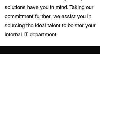
solutions have you in mind. Taking our
commitment further, we assist you in
sourcing the ideal talent to bolster your
internal IT department.
Managed Services
Do you need more time to differentiate
your business? If you’d like to offload
some routine operations efforts, our
experts can deliver fully customized
services on an ongoing basis.
Project-Based Services