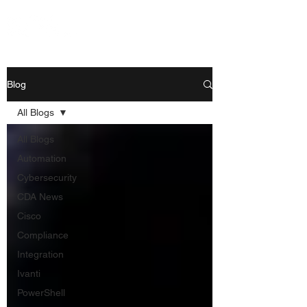
Blog
All Blogs
All Blogs
Automation
Cybersecurity
CDA News
Cisco
Compliance
Integration
Ivanti
PowerShell