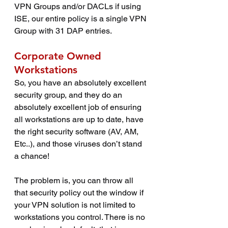
VPN Groups and/or DACLs if using 
ISE, our entire policy is a single VPN 
Group with 31 DAP entries.
Corporate Owned 
Workstations
So, you have an absolutely excellent 
security group, and they do an 
absolutely excellent job of ensuring 
all workstations are up to date, have 
the right security software (AV, AM, 
Etc..), and those viruses don’t stand 
a chance! 
The problem is, you can throw all 
that security policy out the window if 
your VPN solution is not limited to 
workstations you control. There is no 