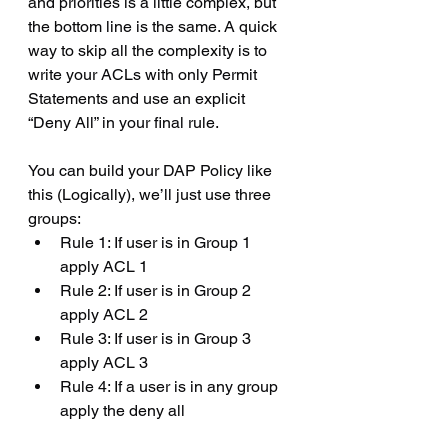
and priorities is a little complex, but 
the bottom line is the same. A quick 
way to skip all the complexity is to 
write your ACLs with only Permit 
Statements and use an explicit 
“Deny All” in your final rule. 
You can build your DAP Policy like 
this (Logically), we’ll just use three 
groups:
Rule 1: If user is in Group 1 
apply ACL 1
Rule 2: If user is in Group 2 
apply ACL 2
Rule 3: If user is in Group 3 
apply ACL 3
Rule 4: If a user is in any group 
apply the deny all