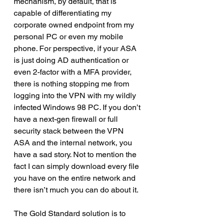
mechanism, by default, that is 
capable of differentiating my 
corporate owned endpoint from my 
personal PC or even my mobile 
phone. For perspective, if your ASA 
is just doing AD authentication or 
even 2-factor with a MFA provider, 
there is nothing stopping me from 
logging into the VPN with my wildly 
infected Windows 98 PC. If you don’t 
have a next-gen firewall or full 
security stack between the VPN 
ASA and the internal network, you 
have a sad story. Not to mention the 
fact I can simply download every file 
you have on the entire network and 
there isn’t much you can do about it.
The Gold Standard solution is to 