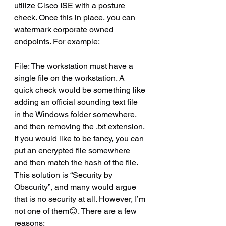
utilize Cisco ISE with a posture 
check. Once this in place, you can 
watermark corporate owned 
endpoints. For example:
File: The workstation must have a 
single file on the workstation. A 
quick check would be something like 
adding an official sounding text file 
in the Windows folder somewhere, 
and then removing the .txt extension. 
If you would like to be fancy, you can 
put an encrypted file somewhere 
and then match the hash of the file. 
This solution is “Security by 
Obscurity”, and many would argue 
that is no security at all. However, I’m 
not one of them😊. There are a few 
reasons: