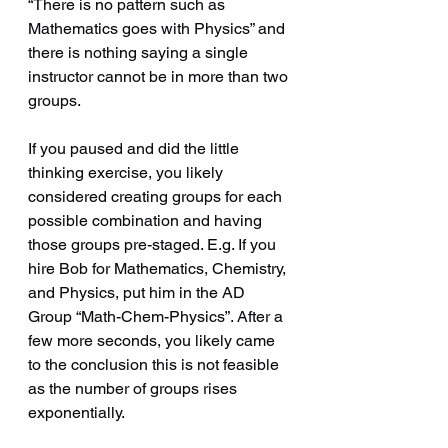
“There is no pattern such as 
Mathematics goes with Physics” and 
there is nothing saying a single 
instructor cannot be in more than two 
groups. 
If you paused and did the little 
thinking exercise, you likely 
considered creating groups for each 
possible combination and having 
those groups pre-staged. E.g. If you 
hire Bob for Mathematics, Chemistry, 
and Physics, put him in the AD 
Group “Math-Chem-Physics”. After a 
few more seconds, you likely came 
to the conclusion this is not feasible 
as the number of groups rises 
exponentially.