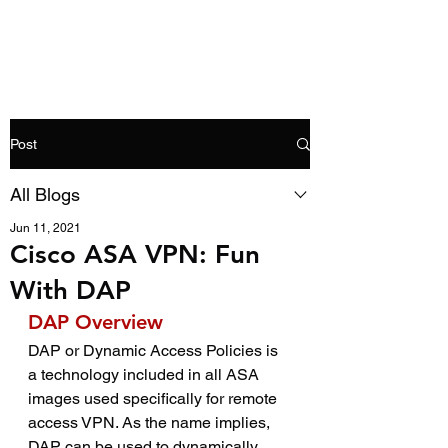
Post
All Blogs
Jun 11, 2021
Cisco ASA VPN: Fun
With DAP
DAP Overview
DAP or Dynamic Access Policies is 
a technology included in all ASA 
images used specifically for remote 
access VPN. As the name implies, 
DAP can be used to dynamically 