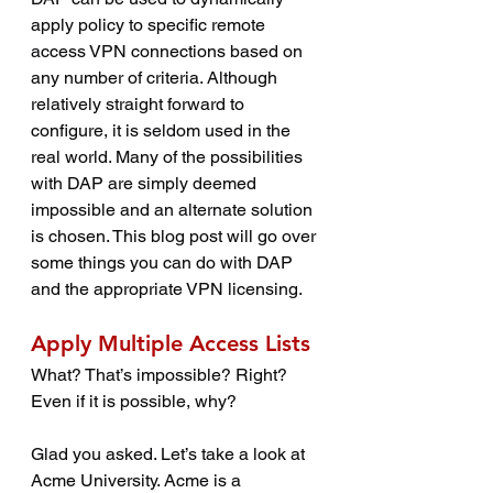
apply policy to specific remote 
access VPN connections based on 
any number of criteria. Although 
relatively straight forward to 
configure, it is seldom used in the 
real world. Many of the possibilities 
with DAP are simply deemed 
impossible and an alternate solution 
is chosen. This blog post will go over 
some things you can do with DAP 
and the appropriate VPN licensing.
Apply Multiple Access Lists
What? That’s impossible? Right? 
Even if it is possible, why?
Glad you asked. Let’s take a look at 
Acme University. Acme is a 