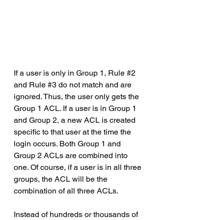
If a user is only in Group 1, Rule 
#2
and Rule 
#3
 do not match and are 
ignored. Thus, the user only gets the 
Group 1 ACL. If a user is in Group 1 
and Group 2, a new ACL is created 
specific to that user at the time the 
login occurs. Both Group 1 and 
Group 2 ACLs are combined into 
one. Of course, if a user is in all three 
groups, the ACL will be the 
combination of all three ACLs.
Instead of hundreds or thousands of 