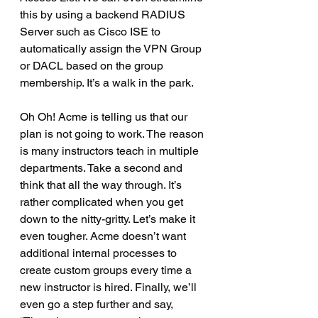
this by using a backend RADIUS 
Server such as Cisco ISE to 
automatically assign the VPN Group 
or DACL based on the group 
membership. It’s a walk in the park.
Oh Oh! Acme is telling us that our 
plan is not going to work. The reason 
is many instructors teach in multiple 
departments. Take a second and 
think that all the way through. It’s 
rather complicated when you get 
down to the nitty-gritty. Let’s make it 
even tougher. Acme doesn’t want 
additional internal processes to 
create custom groups every time a 
new instructor is hired. Finally, we’ll 
even go a step further and say, 