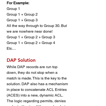
For Example:
Group 1
Group 1 + Group 2
Group 1 + Group 3
All the way through to Group 30. But 
we are nowhere near done!
Group 1 + Group 2 + Group 3
Group 1 + Group 2 + Group 4
Etc…
DAP Solution
While DAP records are run top 
down, they do not stop when a 
match is made. This is the key to the 
solution. DAP also has a mechanism 
in place to concatenate ACL Entries 
(ACES) into a new, dynamic ACL. 
The logic regarding permits, denies 