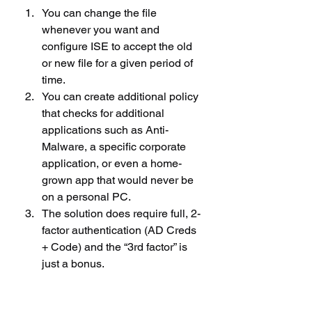
You can change the file 
whenever you want and 
configure ISE to accept the old 
or new file for a given period of 
time.
You can create additional policy 
that checks for additional 
applications such as Anti-
Malware, a specific corporate 
application, or even a home-
grown app that would never be 
on a personal PC.
The solution does require full, 2-
factor authentication (AD Creds 
+ Code) and the “3rd factor” is 
just a bonus.