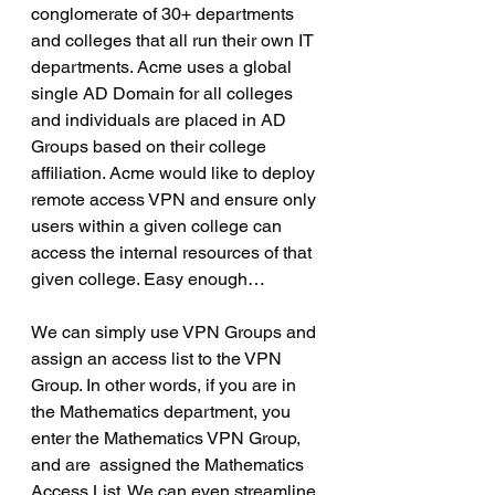
conglomerate of 30+ departments 
and colleges that all run their own IT 
departments. Acme uses a global 
single AD Domain for all colleges 
and individuals are placed in AD 
Groups based on their college 
affiliation. Acme would like to deploy 
remote access VPN and ensure only 
users within a given college can 
access the internal resources of that 
given college. Easy enough…
We can simply use VPN Groups and 
assign an access list to the VPN 
Group. In other words, if you are in 
the Mathematics department, you 
enter the Mathematics VPN Group, 
and are  assigned the Mathematics 
Access List. We can even streamline 