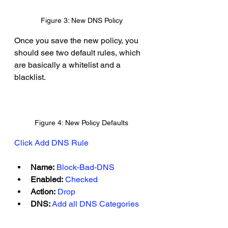
Figure 3: New DNS Policy
Once you save the new policy, you 
should see two default rules, which 
are basically a whitelist and a 
blacklist.
Figure 4: New Policy Defaults
Click Add DNS Rule
Name:
Block-Bad-DNS
Enabled:
Checked
Action:
Drop
DNS:
Add all DNS Categories