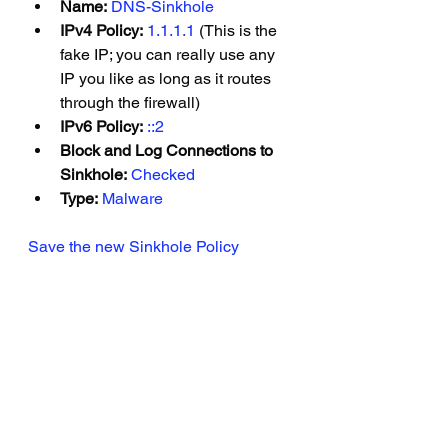
Name:
DNS-Sinkhole
IPv4 Policy:
1.1.1.1
(This is the 
fake IP; you can really use any 
IP you like as long as it routes 
through the firewall)
IPv6 Policy:
::2
Block and Log Connections to 
Sinkhole:
Checked
Type:
Malware
Save the new Sinkhole Policy