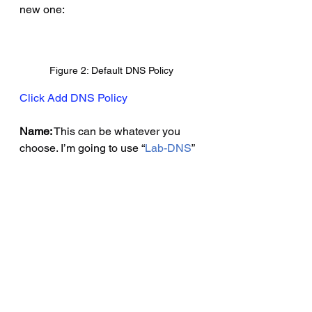
new one:
Figure 2: Default DNS Policy
Click Add DNS Policy
Name:
 This can be whatever you 
choose. I’m going to use “
Lab-DNS
”