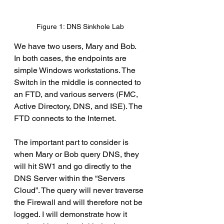
Figure 1: DNS Sinkhole Lab
We have two users, Mary and Bob. 
In both cases, the endpoints are 
simple Windows workstations. The 
Switch in the middle is connected to 
an FTD, and various servers (FMC, 
Active Directory, DNS, and ISE). The 
FTD connects to the Internet.
The important part to consider is 
when Mary or Bob query DNS, they 
will hit SW1 and go directly to the 
DNS Server within the “Servers 
Cloud”. The query will never traverse 
the Firewall and will therefore not be 
logged. I will demonstrate how it 