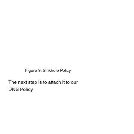
Figure 9: Sinkhole Policy
The next step is to attach it to our 
DNS Policy.
Policies ---> Access Control ---> 
DNS ---> Lab-DNS ---> Edit ---> 
Block-Bad-DNS ---> Edit
Simply change the 
Action
 from Drop 