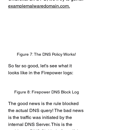
examplemalwaredomain.com
.
Figure 7: The DNS Policy Works!
So far so good, let’s see what it 
looks like in the Firepower logs:
Figure 8: Firepower DNS Block Log
The good news is the rule blocked 
the actual DNS query! The bad news 
is the traffic was initiated by the 
internal DNS Server. This is the 