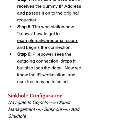
receives the dummy IP Address 
and passes it on to the original 
requester.
Step 5:
 The workstation now 
“knows” how to get to 
examplemalwaredomain.com 
and begins the connection.
Step 6:
 Firepower sees the 
outgoing connection, drops it, 
but also logs the detail. Now we 
know the IP, workstation, and 
user that may be infected.
Sinkhole Configuration
Navigate to Objects ---> Object 
Management ---> Sinkhole ---> Add 
Sinkhole