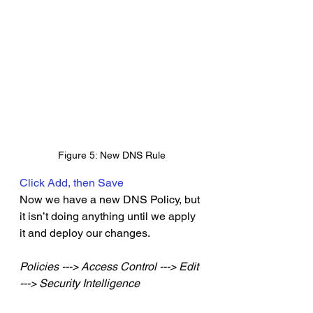
Figure 5: New DNS Rule
Click Add, then Save
Now we have a new DNS Policy, but 
it isn’t doing anything until we apply 
it and deploy our changes.
Policies ---> Access Control ---> Edit 
---> Security Intelligence