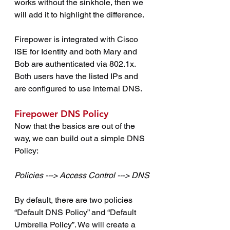
works without the sinkhole, then we 
will add it to highlight the difference.
Firepower is integrated with Cisco 
ISE for Identity and both Mary and 
Bob are authenticated via 802.1x. 
Both users have the listed IPs and 
are configured to use internal DNS.
Firepower DNS Policy
Now that the basics are out of the 
way, we can build out a simple DNS 
Policy:
Policies ---> Access Control ---> DNS
By default, there are two policies 
“Default DNS Policy” and “Default 
Umbrella Policy”. We will create a 