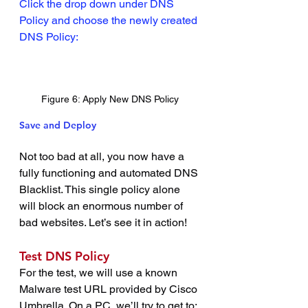
Click the drop down under DNS 
Policy and choose the newly created 
DNS Policy:
Figure 6: Apply New DNS Policy
Save and Deploy
Not too bad at all, you now have a 
fully functioning and automated DNS 
Blacklist. This single policy alone 
will block an enormous number of 
bad websites. Let’s see it in action!
Test DNS Policy
For the test, we will use a known 
Malware test URL provided by Cisco 
Umbrella. On a PC, we’ll try to get to: 