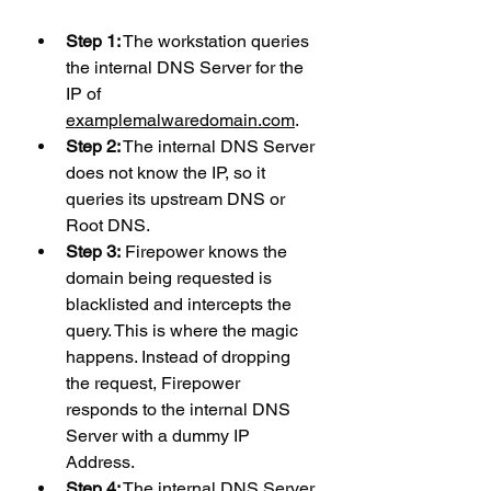
Step 1:
 The workstation queries 
the internal DNS Server for the 
IP of 
examplemalwaredomain.com
.
Step 2:
 The internal DNS Server 
does not know the IP, so it 
queries its upstream DNS or 
Root DNS.
Step 3:
 Firepower knows the 
domain being requested is 
blacklisted and intercepts the 
query. This is where the magic 
happens. Instead of dropping 
the request, Firepower 
responds to the internal DNS 
Server with a dummy IP 
Address.
Step 4:
 The internal DNS Server 