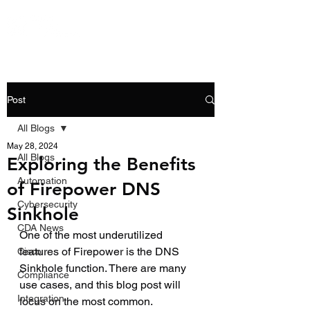
Post
All Blogs
May 28, 2024
All Blogs
Exploring the Benefits
Automation
of Firepower DNS
Cybersecurity
Sinkhole
CDA News
One of the most underutilized 
features of Firepower is the DNS 
Cisco
Sinkhole function. There are many 
Compliance
use cases, and this blog post will 
Integration
focus on the most common.