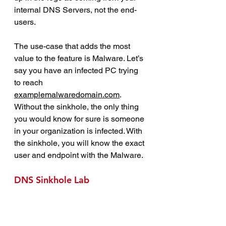
internal DNS Servers, not the end-
users.
The use-case that adds the most 
value to the feature is Malware. Let’s 
say you have an infected PC trying 
to reach 
examplemalwaredomain.com
. 
Without the sinkhole, the only thing 
you would know for sure is someone 
in your organization is infected. With 
the sinkhole, you will know the exact 
user and endpoint with the Malware.
DNS Sinkhole Lab