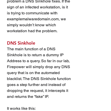
problem a DNS Sinkhole fixes. If the 
sign of an infected workstation, is it 
is trying to communicate with 
examplemalwaredomain.com
, we 
simply wouldn’t know which 
workstation had the problem.
DNS Sinkhole
The main function of a DNS 
Sinkhole is to return a dummy IP 
Address to a query. So far in our lab, 
Firepower will simply drop any DNS 
query that is on the automated 
blacklist. The DNS Sinkhole function 
goes a step further and instead of 
dropping the request, it intercepts it 
and returns the “fake” IP.
It works like this: