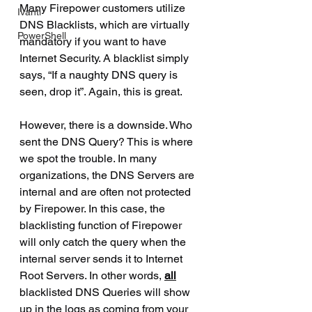
Many Firepower customers utilize 
Ivanti
DNS Blacklists, which are virtually 
PowerShell
mandatory if you want to have 
Internet Security. A blacklist simply 
says, “If a naughty DNS query is 
seen, drop it”. Again, this is great.
However, there is a downside. Who 
sent the DNS Query? This is where 
we spot the trouble. In many 
organizations, the DNS Servers are 
internal and are often not protected 
by Firepower. In this case, the 
blacklisting function of Firepower 
will only catch the query when the 
internal server sends it to Internet 
Root Servers. In other words, 
all
blacklisted DNS Queries will show 
up in the logs as coming from your 