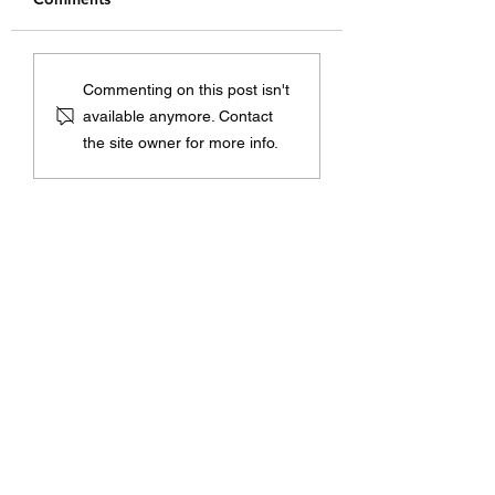
How to Use Cisco
Exploring the Ben
Commenting on this post isn't
Devices for Zero Trust
of Firepower DN
available anymore. Contact
Security: A Simple
Sinkhole
the site owner for more info.
Guide