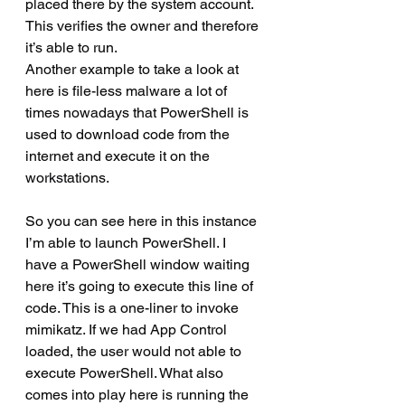
placed there by the system account. 
This verifies the owner and therefore 
it’s able to run.
Another example to take a look at 
here is file-less malware a lot of 
times nowadays that PowerShell is 
used to download code from the 
internet and execute it on the 
workstations.
So you can see here in this instance 
I’m able to launch PowerShell. I 
have a PowerShell window waiting 
here it’s going to execute this line of 
code. This is a one-liner to invoke 
mimikatz. If we had App Control 
loaded, the user would not able to 
execute PowerShell. What also 
comes into play here is running the 