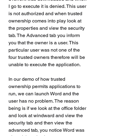
I go to execute it is denied. This user 
is not authorized and when trusted 
ownership comes into play look at 
the properties and view the security 
tab. The Advanced tab you inform 
you that the owner is a user. This 
particular user was not one of the 
four trusted owners therefore will be 
unable to execute the application.
In our demo of how trusted 
ownership permits applications to 
run, we can launch Word and the 
user has no problem. The reason 
being is if we look at the office folder 
and look at windward and view the 
security tab and then view the 
advanced tab, you notice Word was 