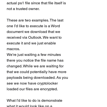
actual ps1 file since that file itself is 
not a trusted owner.
These are two examples. The last 
one I’d like to execute is a Word 
document we download that we 
received via Outlook. We want to 
execute it and we just enable 
macros.
We’re just waiting a few minutes 
there you notice the file name has 
changed. While we are waiting for 
that we could potentially have more 
payloads being downloaded. As you 
see we now have cryptolocker 
loaded our files are encrypted.
What I’d like to do is demonstrate 
what it would look like on a 