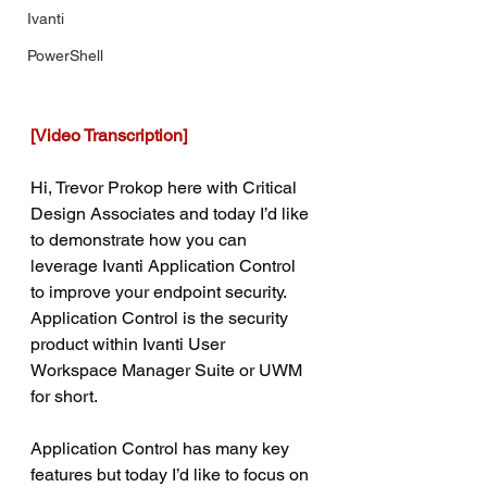
Ivanti
PowerShell
[Video Transcription]
Hi, Trevor Prokop here with Critical 
Design Associates and today I’d like 
to demonstrate how you can 
leverage Ivanti Application Control 
to improve your endpoint security. 
Application Control is the security 
product within Ivanti User 
Workspace Manager Suite or UWM 
for short.
Application Control has many key 
features but today I’d like to focus on 