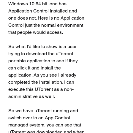
Windows 10 64 bit, one has 
Application Control installed and 
one does not. Here is no Application 
Control just the normal environment 
that people would access.
So what I’d like to show is a user 
trying to download the uTorrent 
portable application to see if they 
can click it and install the 
application. As you see I already 
completed the installation. I can 
execute this UTorrent as a non-
administrative as well.
So we have uTorrent running and 
switch over to an App Control 
managed system, you can see that 
uTorrent was downloaded and when 