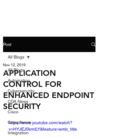
Post
All Blogs
Nov 12, 2019
All Blogs
APPLICATION
Automation
CONTROL FOR
Cybersecurity
ENHANCED ENDPOINT
CDA News
SECURITY
Cisco
Compliance
https://www.youtube.com/watch?
v=HYJEJ0kmlLY&feature=emb_title
Integration