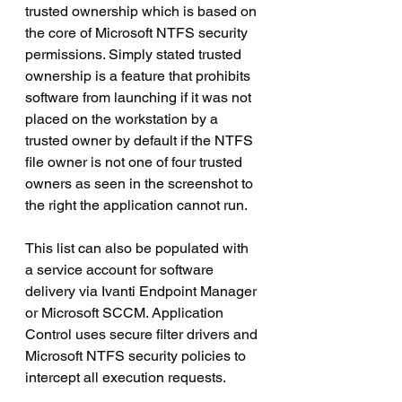
trusted ownership which is based on 
the core of Microsoft NTFS security 
permissions. Simply stated trusted 
ownership is a feature that prohibits 
software from launching if it was not 
placed on the workstation by a 
trusted owner by default if the NTFS 
file owner is not one of four trusted 
owners as seen in the screenshot to 
the right the application cannot run.
This list can also be populated with 
a service account for software 
delivery via Ivanti Endpoint Manager 
or Microsoft SCCM. Application 
Control uses secure filter drivers and 
Microsoft NTFS security policies to 
intercept all execution requests.