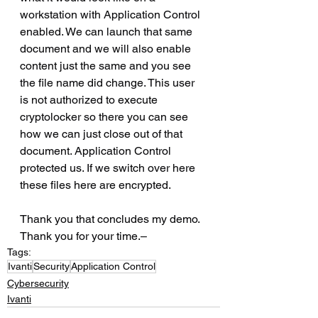
workstation with Application Control 
enabled. We can launch that same 
document and we will also enable 
content just the same and you see 
the file name did change. This user 
is not authorized to execute 
cryptolocker so there you can see 
how we can just close out of that 
document. Application Control 
protected us. If we switch over here 
these files here are encrypted.
Thank you that concludes my demo. 
Thank you for your time.–
Tags:
Ivanti
Security
Application Control
Cybersecurity
Ivanti