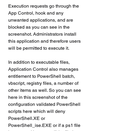
Execution requests go through the 
App Control, hook and any 
unwanted applications, and are 
blocked as you can see in the 
screenshot. Administrators install 
this application and therefore users 
will be permitted to execute it.
In addition to executable files, 
Application Control also manages 
entitlement to PowerShell batch, 
vbscript, registry files, a number of 
other items as well. So you can see 
here in this screenshot of the 
configuration validated PowerShell 
scripts here which will deny 
PowerShell.XE or 
PowerShell_ise.EXE or if a ps1 file 