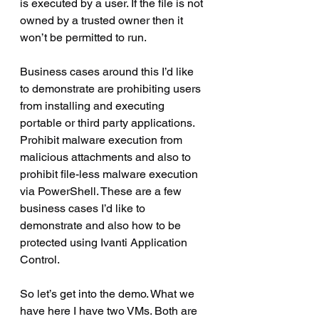
is executed by a user. If the file is not 
owned by a trusted owner then it 
won’t be permitted to run.
Business cases around this I’d like 
to demonstrate are prohibiting users 
from installing and executing 
portable or third party applications. 
Prohibit malware execution from 
malicious attachments and also to 
prohibit file-less malware execution 
via PowerShell. These are a few 
business cases I’d like to 
demonstrate and also how to be 
protected using Ivanti Application 
Control.
So let’s get into the demo. What we 
have here I have two VMs. Both are 