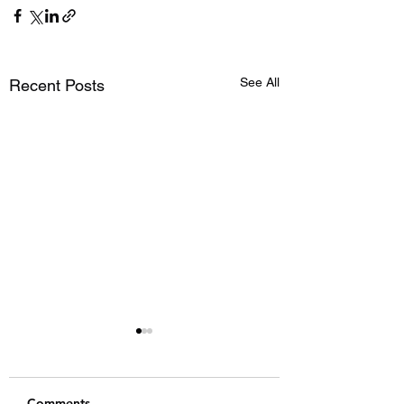
See All
Recent Posts
Comments