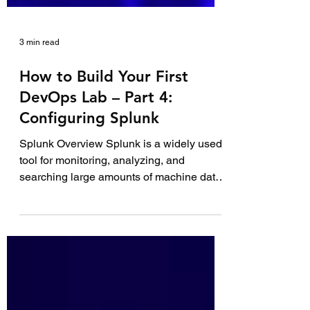
3 min read
How to Build Your First
DevOps Lab – Part 4:
Configuring Splunk
Splunk Overview Splunk is a widely used
tool for monitoring, analyzing, and
searching large amounts of machine data.
With vast...