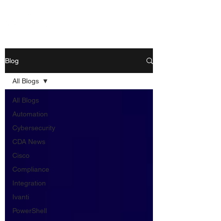
Blog
All Blogs
All Blogs
Automation
Cybersecurity
CDA News
Cisco
Compliance
Integration
Ivanti
PowerShell