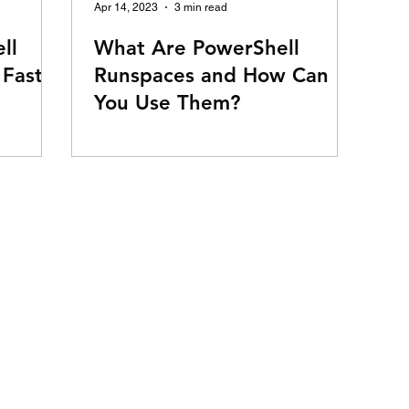
Apr 14, 2023
3 min read
ll
What Are PowerShell
 Faster
Runspaces and How Can
You Use Them?