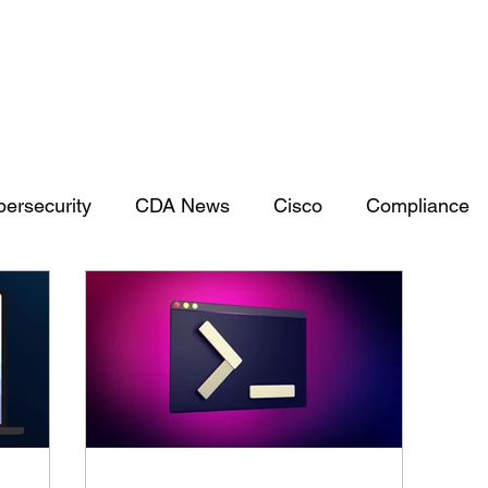
Services
Capabilities
ersecurity
CDA News
Cisco
Compliance