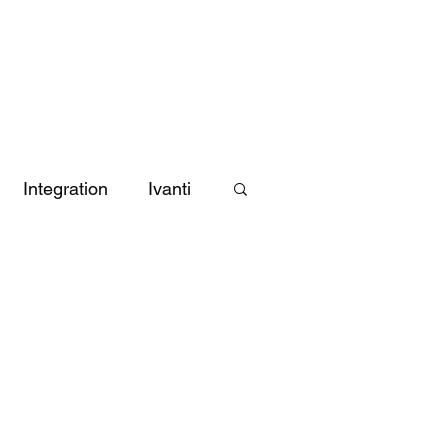
 Matrix
Blog
Videos
About CDA
Contact Us
Integration
Ivanti