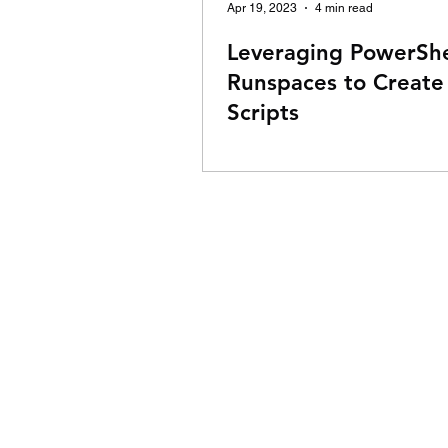
Apr 19, 2023
4 min read
Leveraging PowerShe
Runspaces to Create
Scripts