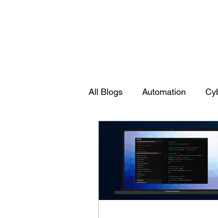
All Blogs
Automation
Cyb
PowerShell