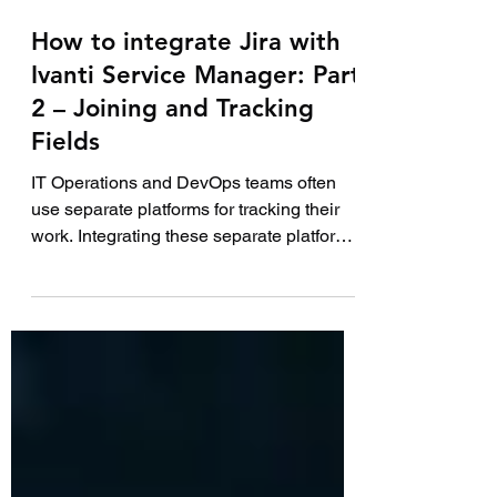
7 min read
How to integrate Jira with
Ivanti Service Manager: Part
2 – Joining and Tracking
Fields
IT Operations and DevOps teams often
use separate platforms for tracking their
work. Integrating these separate platforms
together...