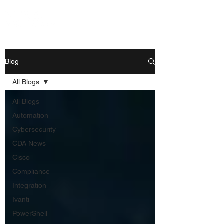
Blog
All Blogs
All Blogs
Automation
Cybersecurity
CDA News
Cisco
Compliance
Integration
Ivanti
PowerShell