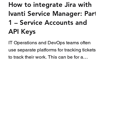
5 min read
How to integrate Jira with
Ivanti Service Manager: Part
1 – Service Accounts and
API Keys
IT Operations and DevOps teams often
use separate platforms for tracking tickets
to track their work. This can be for a
variety of...