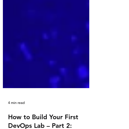
4 min read