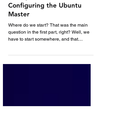
How to Build Your First
DevOps Lab – Part 2:
Configuring the Ubuntu
Master
Where do we start? That was the main
question in the first part, right? Well, we
have to start somewhere, and that
somewhere is with the...