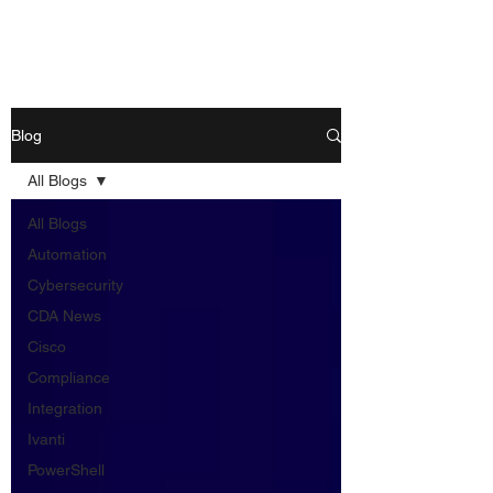
Blog
All Blogs
All Blogs
Automation
Cybersecurity
CDA News
Cisco
Compliance
Integration
Ivanti
PowerShell