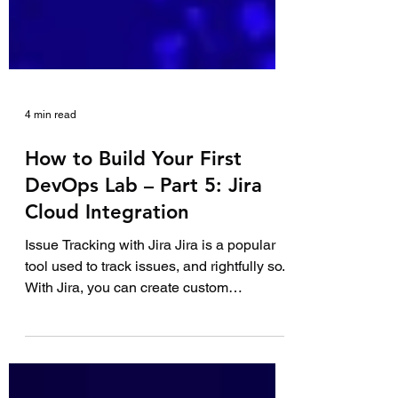
4 min read
How to Build Your First
DevOps Lab – Part 5: Jira
Cloud Integration
Issue Tracking with Jira Jira is a popular
tool used to track issues, and rightfully so.
With Jira, you can create custom
workflows,...