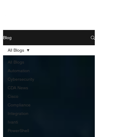
Blog
All Blogs
All Blogs
Automation
Cybersecurity
CDA News
Cisco
Compliance
Integration
Ivanti
PowerShell