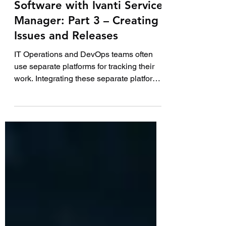
8 min read
How to integrate Jira
Software with Ivanti Service
Manager: Part 3 – Creating
Issues and Releases
IT Operations and DevOps teams often
use separate platforms for tracking their
work. Integrating these separate platforms
together...