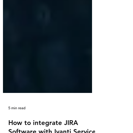
5 min read