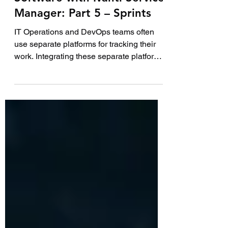
How to integrate JIRA
Software with Ivanti Service
Manager: Part 5 – Sprints
IT Operations and DevOps teams often
use separate platforms for tracking their
work. Integrating these separate platforms
together...