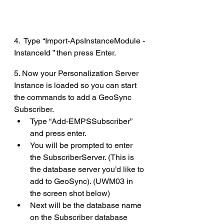
4.  Type “Import-ApsInstanceModule -
InstanceId ” then press Enter.
5. Now your Personalization Server 
Instance is loaded so you can start 
the commands to add a GeoSync 
Subscriber.
Type “Add-EMPSSubscriber” 
and press enter.
You will be prompted to enter 
the SubscriberServer. (This is 
the database server you’d like to 
add to GeoSync). (UWM03 in 
the screen shot below)
Next will be the database name 
on the Subscriber database 