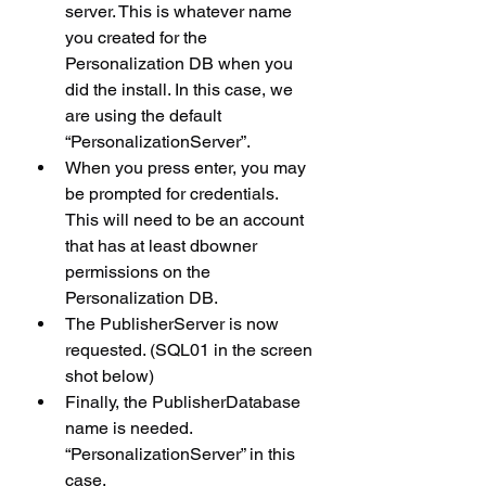
server. This is whatever name 
you created for the 
Personalization DB when you 
did the install. In this case, we 
are using the default 
“PersonalizationServer”.
When you press enter, you may 
be prompted for credentials. 
This will need to be an account 
that has at least dbowner 
permissions on the 
Personalization DB.
The PublisherServer is now 
requested. (SQL01 in the screen 
shot below)
Finally, the PublisherDatabase 
name is needed. 
“PersonalizationServer” in this 
case.