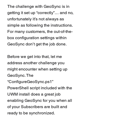
The challenge with GeoSync is in 
getting it set up “correctly”… and no, 
unfortunately it’s not always as 
simple as following the instructions. 
For many customers, the out-of-the-
box configuration settings within 
GeoSync don’t get the job done.
Before we get into that, let me 
address another challenge you 
might encounter when setting up 
GeoSync. The 
“ConfigureGeoSync.ps1” 
PowerShell script included with the 
UWM install does a great job 
enabling GeoSync for you when all 
of your Subscribers are built and 
ready to be synchronized.