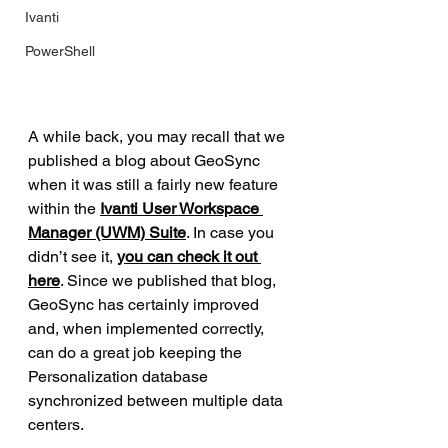
Ivanti
PowerShell
A while back, you may recall that we 
published a blog about GeoSync 
when it was still a fairly new feature 
within the 
Ivanti User Workspace 
Manager (UWM) Suite
. In case you 
didn’t see it, 
you can check it out 
here
. Since we published that blog, 
GeoSync has certainly improved 
and, when implemented correctly, 
can do a great job keeping the 
Personalization database 
synchronized between multiple data 
centers.