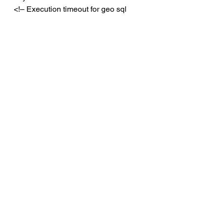
<!– Execution timeout for geo sql 
commands –>
<add 
key=”GeoSyncAgentDefaultComman
dTimeoutSecs” value=”
180
” />
<!– Reconnect tries after connection 
lost–>
<add 
key=”GeoSyncAgentReconnectTries”
 value=”
6
” />
<!– Delay before attempting 
reconnect –>
<add 
key=”GeoSyncAgentReconnectDela
yMs” value=”
10000
” />
Once you’ve finished modifying the 
file with the new values, you will 