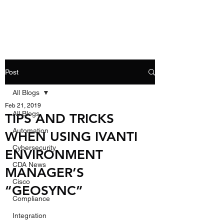
Post
All Blogs
Feb 21, 2019
All Blogs
TIPS AND TRICKS
Automation
WHEN USING IVANTI
Cybersecurity
ENVIRONMENT
CDA News
MANAGER’S
Cisco
“GEOSYNC”
Compliance
Integration