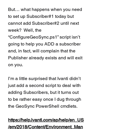
But… what happens when you need 
to set up Subscriber#1 today but 
cannot add Subscriber#2 until next 
week?  Well, the 
“ConfigureGeoSync.ps1” script isn’t 
going to help you ADD a subscriber 
and, in fact, will complain that the 
Publisher already exists and will exit 
on you.
I’m a little surprised that Ivanti didn’t 
just add a second script to deal with 
adding Subscribers, but it turns out 
to be rather easy once I dug through 
the GeoSync PowerShell cmdlets.
https://help.ivanti.com/ap/help/en_US
/em/2018/Content/Environment_Man