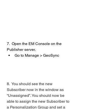
7.  Open the EM Console on the 
Publisher server.
Go to Manage > GeoSync
8.  You should see the new 
Subscriber now in the window as 
“Unassigned”. You should now be 
able to assign the new Subscriber to 
a Personalization Group and set a 