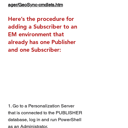
ager/GeoSync-cmdlets.htm
Here’s the procedure for 
adding a Subscriber to an 
EM environment that 
already has one Publisher 
and one Subscriber:
1. Go to a Personalization Server 
that is connected to the PUBLISHER 
database, log in and run PowerShell 
as an Administrator.