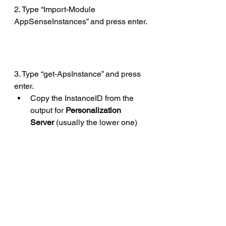
2. Type “Import-Module 
AppSenseInstances” and press enter.
3. Type “get-ApsInstance” and press 
enter.
Copy the InstanceID from the 
output for 
Personalization 
Server
 (usually the lower one)