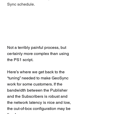
Sync schedule.
Not a terribly painful process, but 
certainly more complex than using 
the PS1 script.
Here’s where we get back to the 
“tuning” needed to make GeoSync 
work for some customers. If the 
bandwidth between the Publisher 
and the Subscribers is robust and 
the network latency is nice and low, 
the out-of-box configuration may be 