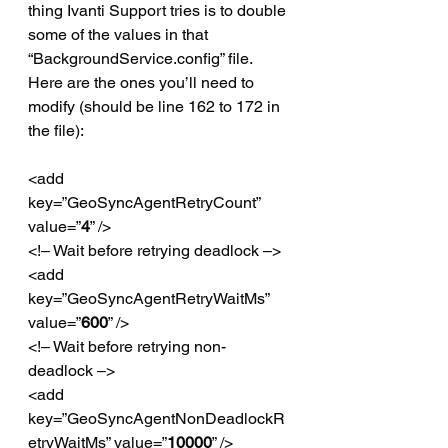
thing Ivanti Support tries is to double 
some of the values in that 
“BackgroundService.config” file. 
Here are the ones you’ll need to 
modify (should be line 162 to 172 in 
the file):
<add 
key=”GeoSyncAgentRetryCount” 
value=”
4
” />
<!– Wait before retrying deadlock –>
<add 
key=”GeoSyncAgentRetryWaitMs” 
value=”
600
” />
<!– Wait before retrying non-
deadlock –>
<add 
key=”GeoSyncAgentNonDeadlockR
etryWaitMs” value=”
10000
” />