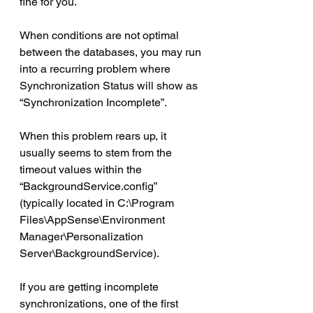
fine for you.
When conditions are not optimal 
between the databases, you may run 
into a recurring problem where 
Synchronization Status will show as 
“Synchronization Incomplete”.
When this problem rears up, it 
usually seems to stem from the 
timeout values within the 
“BackgroundService.config” 
(typically located in C:\Program 
Files\AppSense\Environment 
Manager\Personalization 
Server\BackgroundService).
If you are getting incomplete 
synchronizations, one of the first 