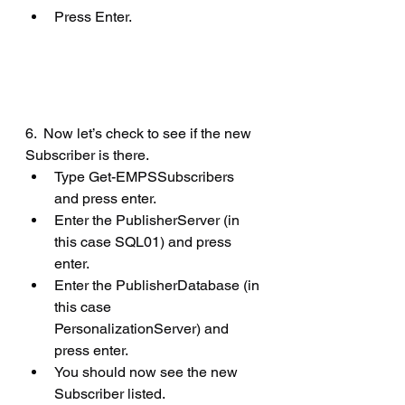
Press Enter.
6.  Now let’s check to see if the new 
Subscriber is there.
Type Get-EMPSSubscribers 
and press enter.
Enter the PublisherServer (in 
this case SQL01) and press 
enter.
Enter the PublisherDatabase (in 
this case 
PersonalizationServer) and 
press enter.
You should now see the new 
Subscriber listed.