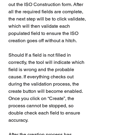
out the ISO Construction form. After 
all the required fields are complete, 
the next step will be to click validate, 
which will then validate each 
populated field to ensure the ISO 
creation goes off without a hitch.
Should If a field is not filled in 
correctly, the tool will indicate which 
field is wrong and the probable 
cause. If everything checks out 
during the validation process, the 
create button will become enabled. 
Once you click on “Create”, the 
process cannot be stopped, so 
double check each field to ensure 
accuracy.
After the creation process has 