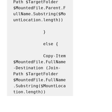
Path $TargetFolder 
$MountedFile.Parent.F
ullName.Substring($Mo
untLocation.length))

            } 

            else {

            Copy-Item 
$MountedFile.FullName 
-Destination (Join-
Path $TargetFolder 
$MountedFile.FullName
.Substring($MountLoca
tion.length)) 

            }
