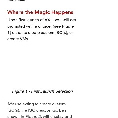
Where the Magic Happens
Upon first launch of AXL, you will get 
prompted with a choice, (see Figure 
1) either to create custom ISO(s), or 
create VMs.
Figure 1 - First Launch Selection
After selecting to create custom 
ISO(s), the ISO creation GUI, as 
shown in Figure 2, will display and 