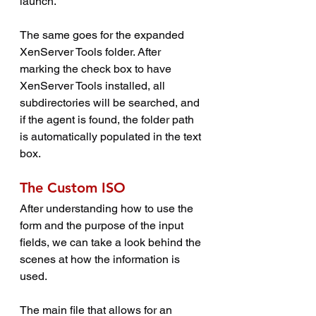
launch.
The same goes for the expanded 
XenServer Tools folder. After 
marking the check box to have 
XenServer Tools installed, all 
subdirectories will be searched, and 
if the agent is found, the folder path 
is automatically populated in the text 
box.
The Custom ISO
After understanding how to use the 
form and the purpose of the input 
fields, we can take a look behind the 
scenes at how the information is 
used.
The main file that allows for an 