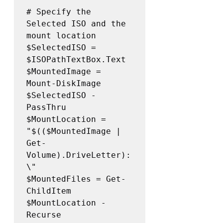
# Specify the 
Selected ISO and the 
mount location

$SelectedISO = 
$ISOPathTextBox.Text 

$MountedImage =  
Mount-DiskImage 
$SelectedISO -
PassThru 

$MountLocation = 
"$(($MountedImage | 
Get-
Volume).DriveLetter):
\" 

$MountedFiles = Get-
ChildItem 
$MountLocation -
Recurse 
