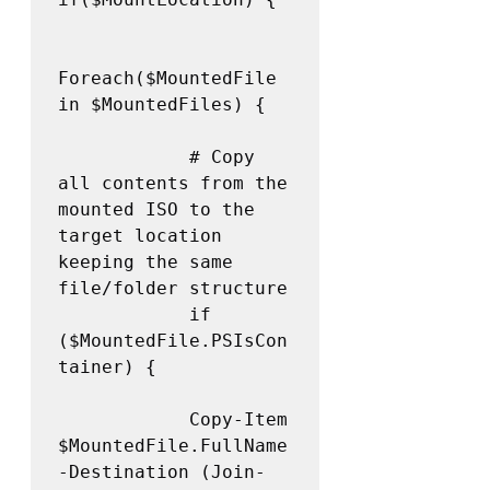
Foreach($MountedFile 
in $MountedFiles) {

            # Copy 
all contents from the 
mounted ISO to the 
target location 
keeping the same 
file/folder structure 

            if 
($MountedFile.PSIsCon
tainer) {

            Copy-Item 
$MountedFile.FullName 
-Destination (Join-