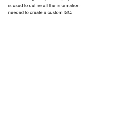
is used to define all the information 
needed to create a custom ISO.