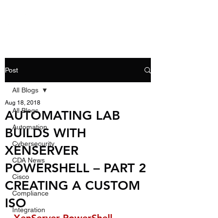
Post
All Blogs
Aug 18, 2018
All Blogs
AUTOMATING LAB
Automation
BUILDS WITH
Cybersecurity
XENSERVER
CDA News
POWERSHELL – PART 2
Cisco
CREATING A CUSTOM
Compliance
ISO
Integration