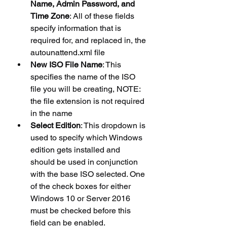
Name, Admin Password, and 
Time Zone
: All of these fields 
specify information that is 
required for, and replaced in, the 
autounattend.xml file
New ISO File Name
: This 
specifies the name of the ISO 
file you will be creating, NOTE: 
the file extension is not required 
in the name
Select Edition
: This dropdown is 
used to specify which Windows 
edition gets installed and 
should be used in conjunction 
with the base ISO selected. One 
of the check boxes for either 
Windows 10 or Server 2016 
must be checked before this 
field can be enabled.