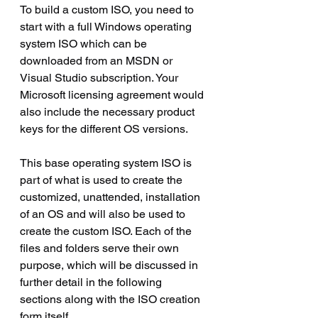
To build a custom ISO, you need to 
start with a full Windows operating 
system ISO which can be 
downloaded from an MSDN or 
Visual Studio subscription. Your 
Microsoft licensing agreement would 
also include the necessary product 
keys for the different OS versions.
This base operating system ISO is 
part of what is used to create the 
customized, unattended, installation 
of an OS and will also be used to 
create the custom ISO. Each of the 
files and folders serve their own 
purpose, which will be discussed in 
further detail in the following 
sections along with the ISO creation 
form itself.