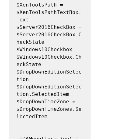
$XenToolsPath = 
$XenToolsPathTextBox.
Text 

$Server2016CheckBox = 
$Server2016CheckBox.C
heckState 

$Windows10Checkbox = 
$Windows10Checkbox.Ch
eckState 

$DropDownEditionSelec
tion = 
$DropDownEditionSelec
tion.SelectedItem 

$DropDownTimeZone = 
$DropDownTimeZones.Se
lectedItem 

if($MountLocation) {
