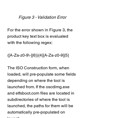
Figure 3 - Validation Error
For the error shown in Figure 3, the 
product key text box is evaluated 
with the following regex:
([A-Za-z0-9\-]{6}){4}[A-Za-z0-9]{5}
The ISO Construction form, when 
loaded, will pre-populate some fields 
depending on where the tool is 
launched from. If the oscdimg.exe 
and etfsboot.com files are located in 
subdirectories of where the tool is 
launched, the paths for them will be 
automatically pre-populated on 