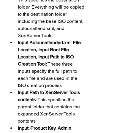
folder. Everything will be copied 
to the destination folder 
including the base ISO content, 
autounattend.xml, and 
XenServer Tools
Input Autounattended.xml File 
Location, Input Boot File 
Location, Input Path to ISO 
Creation Tool
: These three 
inputs specify the full path to 
each file and are used in the 
ISO creation process
Input Path to XenServer Tools 
contents
: This specifies the 
parent folder that contains the 
expanded XenServer Tools 
contents
Input: Product Key, Admin 