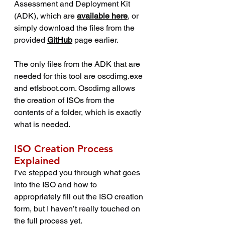
Assessment and Deployment Kit 
(ADK), which are 
available here
, or 
simply download the files from the 
provided 
GitHub
 page earlier.
The only files from the ADK that are 
needed for this tool are oscdimg.exe 
and etfsboot.com. Oscdimg allows 
the creation of ISOs from the 
contents of a folder, which is exactly 
what is needed.
ISO Creation Process 
Explained
I’ve stepped you through what goes 
into the ISO and how to 
appropriately fill out the ISO creation 
form, but I haven’t really touched on 
the full process yet.