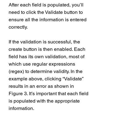
After each field is populated, you’ll 
need to click the Validate button to 
ensure all the information is entered 
correctly.
If the validation is successful, the 
create button is then enabled. Each 
field has its own validation, most of 
which use regular expressions 
(regex) to determine validity. In the 
example above, clicking “Validate” 
results in an error as shown in 
Figure 3. It’s important that each field 
is populated with the appropriate 
information.