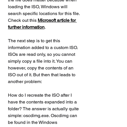
loading the ISO, Windows will 
search specific locations for this file. 
Check out this 
Microsoft article for 
further information
.
The next step is to get this 
information added to a custom ISO. 
ISOs are read only, so you cannot 
simply copy a file into it. You can 
however, copy the contents of an 
ISO out of it. But then that leads to 
another problem:
How do I recreate the ISO after I 
have the contents expanded into a 
folder? The answer is actually quite 
simple: oscdimg.exe. Oscdimg can 
be found in the Windows 