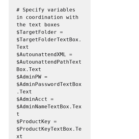
# Specify variables 
in coordination with 
the text boxes

$TargetFolder = 
$TargetFolderTextBox.
Text 

$AutounattendXML = 
$AutounattendPathText
Box.Text 

$AdminPW = 
$AdminPasswordTextBox
.Text 

$AdminAcct = 
$AdminNameTextBox.Tex
t 

$ProductKey = 
$ProductKeyTextBox.Te
xt 
