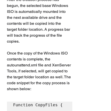
begun, the selected base Windows 
ISO is automatically mounted into 
the next available drive and the 
contents will be copied into the 
target folder location. A progress bar 
will track the progress of the file 
copies.
Once the copy of the Windows ISO 
contents is complete, the 
autounattend.xml file and XenServer 
Tools, if selected, will get copied to 
the target folder location as well. The 
code snippet for the copy process is 
shown below:
Function CopyFiles { 
