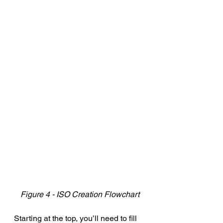
Figure 4 - ISO Creation Flowchart
Starting at the top, you’ll need to fill 