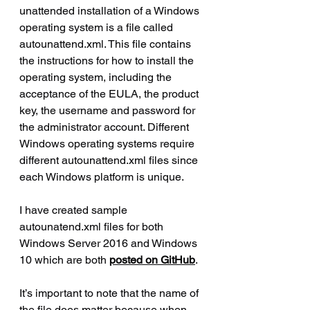
unattended installation of a Windows 
operating system is a file called 
autounattend.xml. This file contains 
the instructions for how to install the 
operating system, including the 
acceptance of the EULA, the product 
key, the username and password for 
the administrator account. Different 
Windows operating systems require 
different autounattend.xml files since 
each Windows platform is unique.
I have created sample 
autounatend.xml files for both 
Windows Server 2016 and Windows 
10 which are both 
posted on GitHub
.
It’s important to note that the name of 
the file does matter because when 