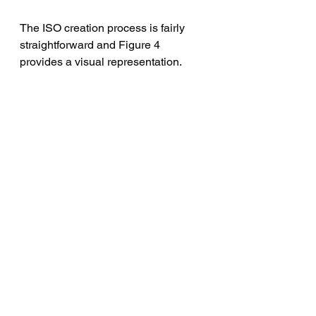
The ISO creation process is fairly 
straightforward and Figure 4 
provides a visual representation.