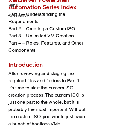
XenServer PowerShell 
Ivanti
Automation Series Index
Part 1 – Understanding the 
PowerShell
Requirements
Part 2 – Creating a Custom ISO
Part 3 – Unlimited VM Creation
Part 4 – Roles, Features, and Other 
Components
Introduction
After reviewing and staging the 
required files and folders in Part 1, 
it’s time to start the custom ISO 
creation process. The custom ISO is 
just one part to the whole, but it is 
probably the most important. Without 
the custom ISO, you would just have 
a bunch of bootless VMs.