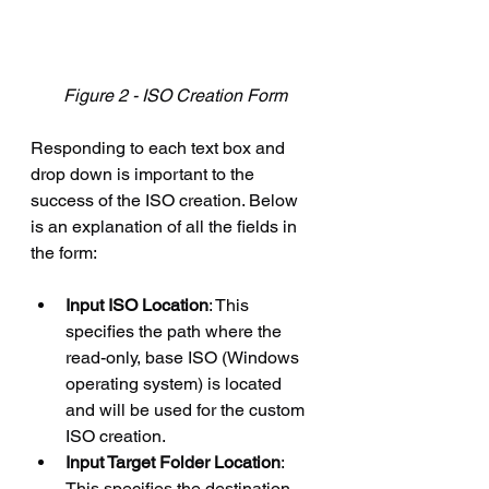
Figure 2 - ISO Creation Form
Responding to each text box and 
drop down is important to the 
success of the ISO creation. Below 
is an explanation of all the fields in 
the form:
Input ISO Location
: This 
specifies the path where the 
read-only, base ISO (Windows 
operating system) is located 
and will be used for the custom 
ISO creation.
Input Target Folder Location
: 
This specifies the destination 