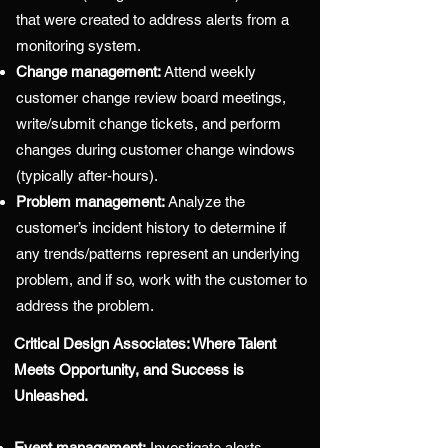
that were created to address alerts from a
monitoring system.
Change management:
Attend weekly
customer change review board meetings,
write/submit change tickets, and perform
changes during customer change windows
(typically after-hours).
Problem management:
Analyze the
customer’s incident history to determine if
any trends/patterns represent an underlying
problem, and if so, work with the customer to
address the problem.
Critical Design Associates: Where Talent
Meets Opportunity, and Success is
Unleashed.
Event management:
Investigate alerts