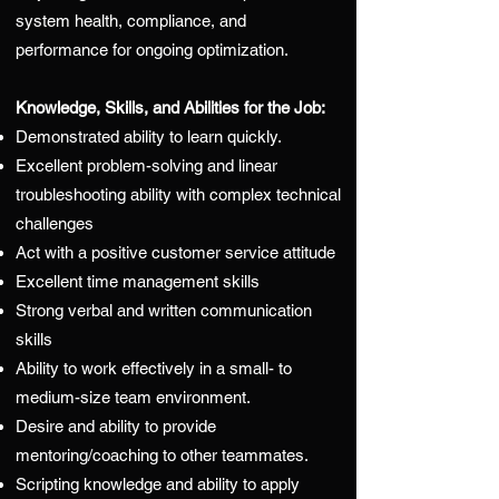
system health, compliance, and
performance for ongoing optimization.
Knowledge, Skills, and Abilities for the Job:
Demonstrated ability to learn quickly.
Excellent problem-solving and linear
troubleshooting ability with complex technical
challenges
Act with a positive customer service attitude
Excellent time management skills
Strong verbal and written communication
skills
Ability to work effectively in a small- to
medium-size team environment.
Desire and ability to provide
mentoring/coaching to other teammates.
Scripting knowledge and ability to apply