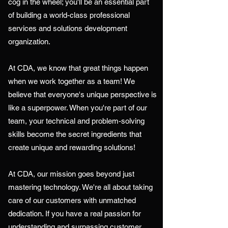
cog in the wheel; you'll be an essential part
of building a world-class professional
services and solutions development
organization.
At CDA, we know that great things happen
when we work together as a team! We
believe that everyone's unique perspective is
like a superpower. When you're part of our
team, your technical and problem-solving
skills become the secret ingredients that
create unique and rewarding solutions!
At CDA, our mission goes beyond just
mastering technology. We're all about taking
care of our customers with unmatched
dedication. If you have a real passion for
understanding and surpassing customer