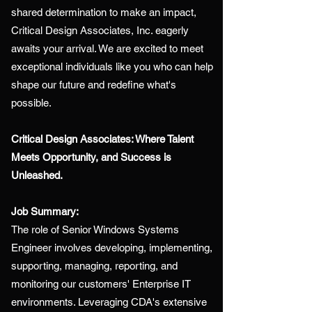
shared determination to make an impact,
Critical Design Associates, Inc. eagerly
awaits your arrival. We are excited to meet
exceptional individuals like you who can help
shape our future and redefine what's
possible.
Critical Design Associates: Where Talent
Meets Opportunity, and Success is
Unleashed.
Job Summary:
The role of Senior Windows Systems
Engineer involves developing, implementing,
supporting, managing, reporting, and
monitoring our customers' Enterprise IT
environments. Leveraging CDA's extensive