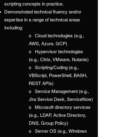
scripting concepts in practice.
Demonstrated technical fluency and/or
expertise in a range of technical areas
including:
o Cloud technologies (e.g.,
AWS, Azure, GCP)
o Hypervisor technologies
(e.g., Citrix, VMware, Nutanix)
o Scripting/Coding (e.g.,
VBScript, PowerShell, BASH,
REST APIs)
o Service Management (e.g.,
Jira Service Desk, ServiceNow)
o Microsoft directory services
(e.g., LDAP, Active Directory,
DNS, Group Policy)
o Server OS (e.g., Windows