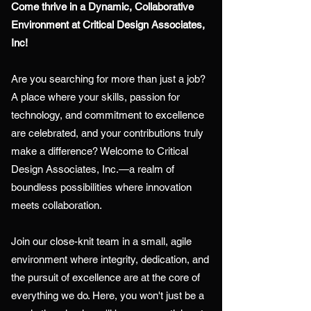
Come thrive in a Dynamic, Collaborative
Environment at Critical Design Associates,
Inc!
Are you searching for more than just a job?
A place where your skills, passion for
technology, and commitment to excellence
are celebrated, and your contributions truly
make a difference? Welcome to Critical
Design Associates, Inc.—a realm of
boundless possibilities where innovation
meets collaboration.
Join our close-knit team in a small, agile
environment where integrity, dedication, and
the pursuit of excellence are at the core of
everything we do. Here, you won't just be a