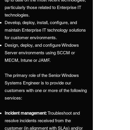
particularly those related to Enterprise IT
technologies.
Develop, deploy, install, configure, and
maintain Enterprise IT technology solutions
for customer environments.
Design, deploy, and configure Windows
Server environments using SCCM or
MECM, Intune or JAMF.
The primary role of the
Senior Windows
Systems Engineer i
s to provide our
customers with one or more of the following
services:
Incident management:
Troubleshoot and
resolve incidents received from the
customer (in alignment with SLAs) and/or