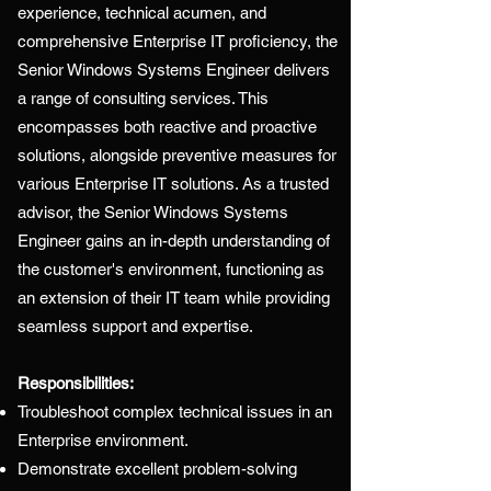
experience, technical acumen, and
comprehensive Enterprise IT proficiency, the
Senior Windows Systems Engineer delivers
a range of consulting services. This
encompasses both reactive and proactive
solutions, alongside preventive measures for
various Enterprise IT solutions. As a trusted
advisor, the Senior Windows Systems
Engineer gains an in-depth understanding of
the customer's environment, functioning as
an extension of their IT team while providing
seamless support and expertise.
Responsibilities:
Troubleshoot complex technical issues in an
Enterprise environment.
Demonstrate excellent problem-solving