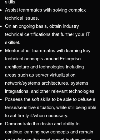
skills.
Assist teammates with solving complex
technical issues.
On an ongoing basis, obtain industry
technical certifications that further your IT
skillset.
Mentor other teammates with learning key
technical concepts around Enterprise
architecture and technologies including
areas such as server virtualization,
network/systems architectures, systems
integrations, and other relevant technologies.
Possess the soft skills to be able to defuse a
tense/sensitive situation, while still being able
to act firmly if/when necessary.
Demonstrate the desire and ability to
continue learning new concepts and remain
up to date on the most recent technologies,