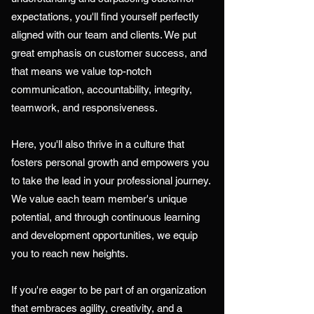
expectations, you'll find yourself perfectly
aligned with our team and clients. We put
great emphasis on customer success, and
that means we value top-notch
communication, accountability, integrity,
teamwork, and responsiveness.
Here, you'll also thrive in a culture that
fosters personal growth and empowers you
to take the lead in your professional journey.
We value each team member's unique
potential, and through continuous learning
and development opportunities, we equip
you to reach new heights.
If you're eager to be part of an organization
that embraces agility, creativity, and a