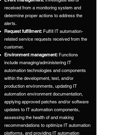
received from a monitoring system and
determine proper actions to address the
alerts.
Request fulfillment:
Fulfill IT automation-
related service requests received from the
customer.
Environment management:
Functions
include managing/administering IT
automation technologies and components
within the development, test, and/or
production environments, updating IT
automation environment documentation,
applying approved patches and/or software
updates to IT automation components,
assessing the health of and making
recommendations to optimize IT automation
platforms, and providing IT automation