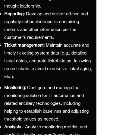
thought leadership.
Reporting:
Develop and deliver ad-hoc and
regularly scheduled reports containing
metrics and other information per the
customer’s requirements.
Ticket management:
Maintain accurate and
timely ticketing system data (e.g., detailed
ticket notes, accurate ticket status, following
up on tickets to avoid excessive ticket aging,
etc.).
Monitoring:
Configure and manage the
monitoring solution for IT automation and
related ancillary technologies, including
helping to establish baselines and adjusting
threshold values as needed.
Analysis
- Analyze monitoring metrics and
alerts to identify patterns/trends, make