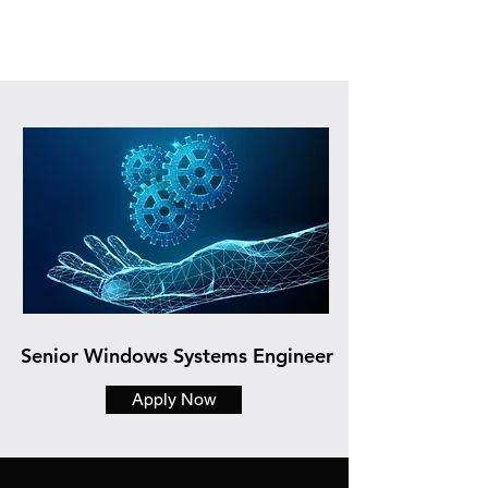
Senior Windows Systems Engineer
Apply Now