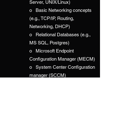
Server, UNIX/Linux)
o Basic Networking concepts
(e.g., TCP/IP, Routing,
Networking, DHCP)
o Relational Databases (e.g.,
MS SQL, Postgres)
o Microsoft Endpoint
Configuration Manager (MECM)
o System Center Configuration
manager (SCCM)
o System Center Operations
Manager (SCOM)
o Microsoft Intune
o JAMF
o Enterprise Storage (NetApp,
Hitachi, Pure, EMC, Dell)
o Storage Area Networking