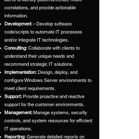
correlations, and provide actionable
information.
Development
– Develop software
code/scripts to automate IT processes
and/or integrate IT technologies.
Consulting:
Collaborate with clients to
understand their unique needs and
recommend strategic IT solutions.
Implementation:
Design, deploy, and
configure Windows Server environments to
meet client requirements.
Support:
Provide proactive and reactive
support for the customer environments.
Management:
Manage systems, security
controls, and system resources for efficient
IT operations.
Reporting:
Generate detailed reports on